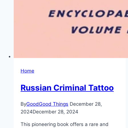
Home
Russian Criminal Tattoo
By
GoodGood Things
December 28,
2024
December 28, 2024
This pioneering book offers a rare and