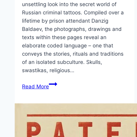
unsettling look into the secret world of
Russian criminal tattoos. Compiled over a
lifetime by prison attendant Danzig
Baldaev, the photographs, drawings and
texts within these pages reveal an
elaborate coded language – one that
conveys the stories, rituals and traditions
of an isolated subculture. Skulls,
swastikas, religious…
Russian
Read More
Criminal
Tattoo