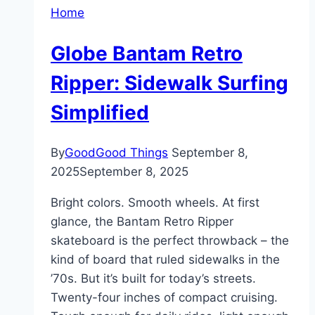
Home
Globe Bantam Retro
Ripper: Sidewalk Surfing
Simplified
By
GoodGood Things
September 8,
2025
September 8, 2025
Bright colors. Smooth wheels. At first
glance, the Bantam Retro Ripper
skateboard is the perfect throwback – the
kind of board that ruled sidewalks in the
’70s. But it’s built for today’s streets.
Twenty-four inches of compact cruising.