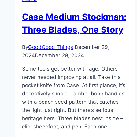
Case Medium Stockman:
Three Blades, One Story
By
GoodGood Things
December 29,
2024
December 29, 2024
Some tools get better with age. Others
never needed improving at all. Take this
pocket knife from Case. At first glance, it’s
deceptively simple – amber bone handles
with a peach seed pattern that catches
the light just right. But there’s serious
heritage here. Three blades nest inside –
clip, sheepfoot, and pen. Each one…