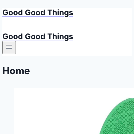
Good Good Things
Skip
to
content
Good Good Things
Home