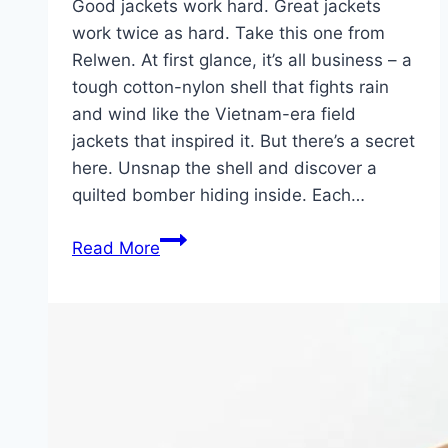
Good jackets work hard. Great jackets
work twice as hard. Take this one from
Relwen. At first glance, it’s all business – a
tough cotton-nylon shell that fights rain
and wind like the Vietnam-era field
jackets that inspired it. But there’s a secret
here. Unsnap the shell and discover a
quilted bomber hiding inside. Each…
Relwen
Read More
Combat
2-
in-
1:
Two
Jackets,
One