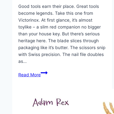
Good tools earn their place. Great tools
become legends. Take this one from
Victorinox. At first glance, it’s almost
toylike – a slim red companion no bigger
than your house key. But there’s serious
heritage here. The blade slices through
packaging like it’s butter. The scissors snip
with Swiss precision. The nail file doubles
as…
Victorinox
Read More
Classic
SD:
Small
Tool,
Big
Legacy