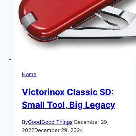
Home
Victorinox Classic SD:
Small Tool, Big Legacy
By
GoodGood Things
December 29,
2022
December 29, 2024