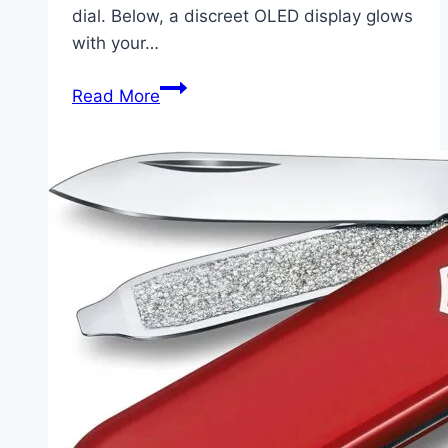
dial. Below, a discreet OLED display glows
with your…
Arc
Read More
Alarm
Clock:
When
Time
Meets
Intention