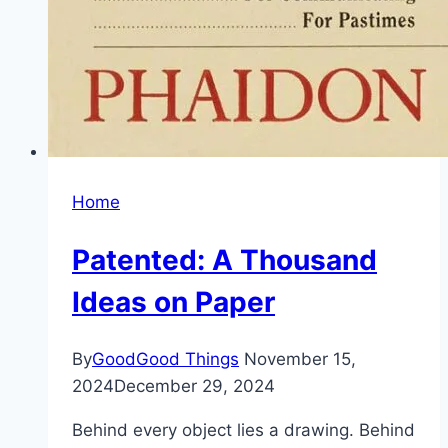
Home
Patented: A Thousand
Ideas on Paper
By
GoodGood Things
November 15,
2024
December 29, 2024
Behind every object lies a drawing. Behind