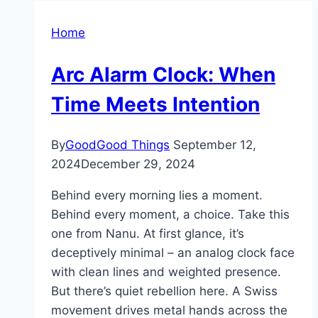
Home
Arc Alarm Clock: When
Time Meets Intention
By
GoodGood Things
September 12,
2024
December 29, 2024
Behind every morning lies a moment.
Behind every moment, a choice. Take this
one from Nanu. At first glance, it’s
deceptively minimal – an analog clock face
with clean lines and weighted presence.
But there’s quiet rebellion here. A Swiss
movement drives metal hands across the