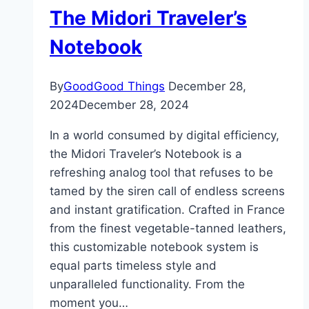
The Midori Traveler’s
Notebook
By
GoodGood Things
December 28,
2024
December 28, 2024
In a world consumed by digital efficiency,
the Midori Traveler’s Notebook is a
refreshing analog tool that refuses to be
tamed by the siren call of endless screens
and instant gratification. Crafted in France
from the finest vegetable-tanned leathers,
this customizable notebook system is
equal parts timeless style and
unparalleled functionality. From the
moment you…