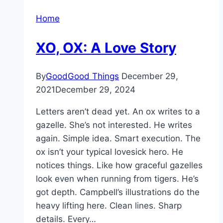
Home
XO, OX: A Love Story
By
GoodGood Things
December 29,
2021
December 29, 2024
Letters aren’t dead yet. An ox writes to a
gazelle. She’s not interested. He writes
again. Simple idea. Smart execution. The
ox isn’t your typical lovesick hero. He
notices things. Like how graceful gazelles
look even when running from tigers. He’s
got depth. Campbell’s illustrations do the
heavy lifting here. Clean lines. Sharp
details. Every…