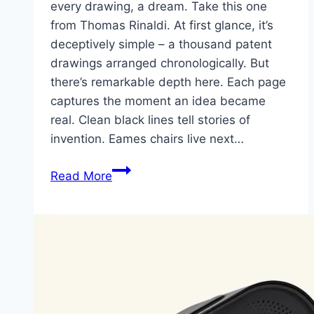
every drawing, a dream. Take this one
from Thomas Rinaldi. At first glance, it’s
deceptively simple – a thousand patent
drawings arranged chronologically. But
there’s remarkable depth here. Each page
captures the moment an idea became
real. Clean black lines tell stories of
invention. Eames chairs live next…
Patented:
Read More
A
Thousand
Ideas
on
Paper