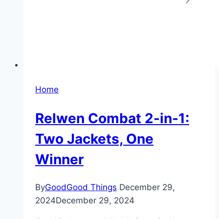
Home
Relwen Combat 2-in-1:
Two Jackets, One
Winner
By
GoodGood Things
December 29,
2024
December 29, 2024