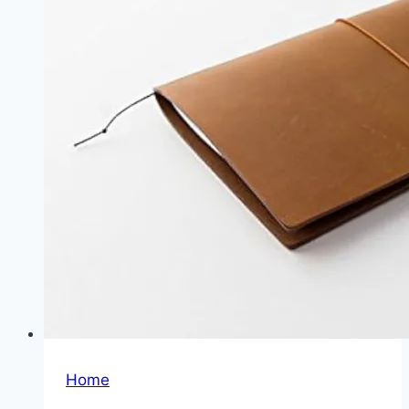
Winner
Home