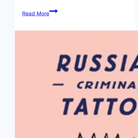
The
Read More
Midori
Traveler’s
Notebook