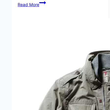
Case
Read More
Medium
Stockman:
Three
Blades,
One
Story