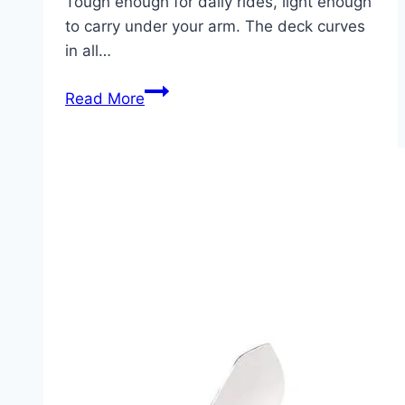
Tough enough for daily rides, light enough
to carry under your arm. The deck curves
in all…
Globe
Read More
Bantam
Retro
Ripper:
Sidewalk
Surfing
Simplified