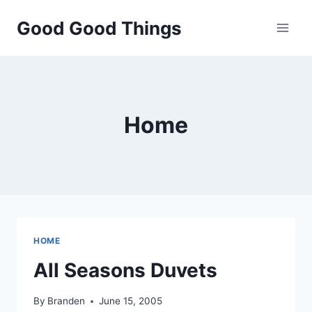
Skip
Good Good Things
to
content
Home
HOME
All Seasons Duvets
By
Branden
June 15, 2005