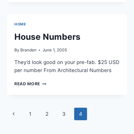
BONE
CHINA
BY
JIAN
HOME
PING
LI
House Numbers
By
Branden
June 1, 2005
They’d look good on your pre-fab. $25 USD
per number From Architectural Numbers
HOUSE
READ MORE
NUMBERS
Page
Previous
1
2
3
4
navigation
Page