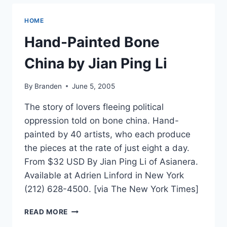
HOME
Hand-Painted Bone
China by Jian Ping Li
By
Branden
June 5, 2005
The story of lovers fleeing political
oppression told on bone china. Hand-
painted by 40 artists, who each produce
the pieces at the rate of just eight a day.
From $32 USD By Jian Ping Li of Asianera.
Available at Adrien Linford in New York
(212) 628-4500. [via The New York Times]
HAND-
READ MORE
PAINTED