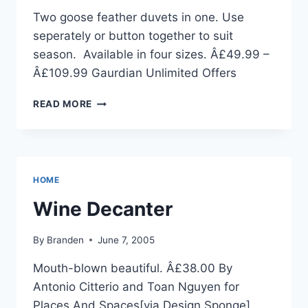
Two goose feather duvets in one. Use
seperately or button together to suit
season. Available in four sizes. Â£49.99 –
Â£109.99 Gaurdian Unlimited Offers
ALL
READ MORE
SEASONS
DUVETS
HOME
Wine Decanter
By
Branden
June 7, 2005
Mouth-blown beautiful. Â£38.00 By
Antonio Citterio and Toan Nguyen for
Places And Spaces[via Design Sponge]