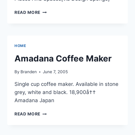
WINE
READ MORE
DECANTER
HOME
Amadana Coffee Maker
By
Branden
June 7, 2005
Single cup coffee maker. Available in stone
grey, white and black. 18,900å††
Amadana Japan
AMADANA
READ MORE
COFFEE
MAKER