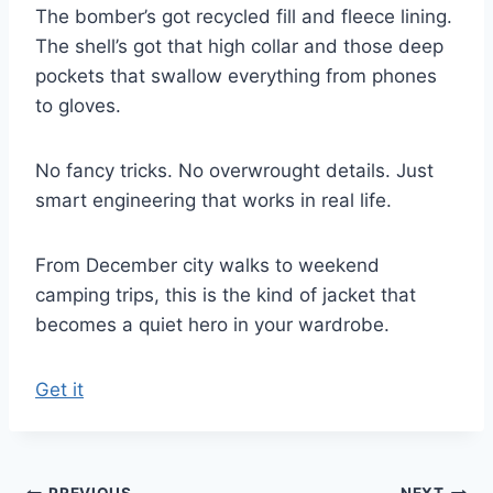
The bomber’s got recycled fill and fleece lining.
The shell’s got that high collar and those deep
pockets that swallow everything from phones
to gloves.
No fancy tricks. No overwrought details. Just
smart engineering that works in real life.
From December city walks to weekend
camping trips, this is the kind of jacket that
becomes a quiet hero in your wardrobe.
Get it