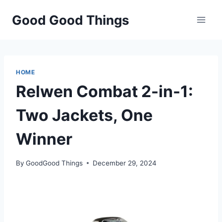
Skip
Good Good Things
to
content
HOME
Relwen Combat 2-in-1:
Two Jackets, One
Winner
By
GoodGood Things
December 29, 2024