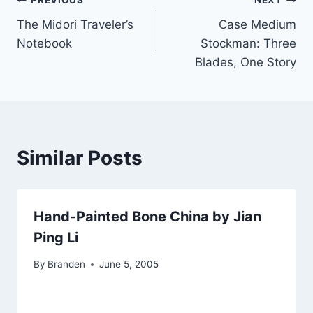
Post
PREVIOUS
NEXT
The Midori Traveler’s
Case Medium
navigation
Notebook
Stockman: Three
Blades, One Story
Similar Posts
Hand-Painted Bone China by Jian
Ping Li
By
Branden
June 5, 2005