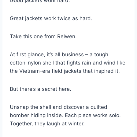
Good jackets work hard.
Great jackets work twice as hard.
Take this one from Relwen.
At first glance, it’s all business – a tough
cotton-nylon shell that fights rain and wind like
the Vietnam-era field jackets that inspired it.
But there’s a secret here.
Unsnap the shell and discover a quilted
bomber hiding inside. Each piece works solo.
Together, they laugh at winter.