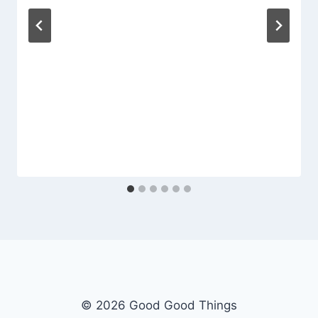
© 2026 Good Good Things