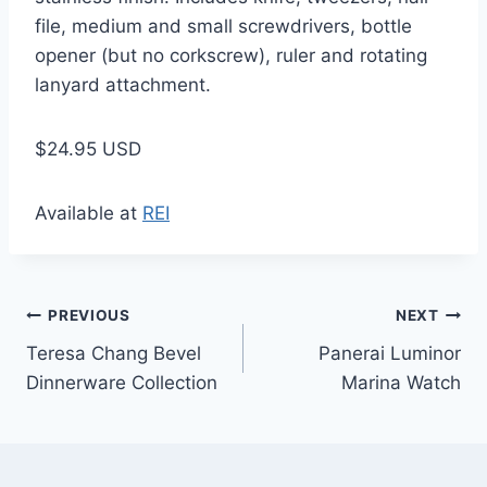
file, medium and small screwdrivers, bottle
opener (but no corkscrew), ruler and rotating
lanyard attachment.
$24.95 USD
Available at
REI
Post
PREVIOUS
NEXT
Teresa Chang Bevel
Panerai Luminor
navigation
Dinnerware Collection
Marina Watch