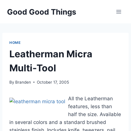
Skip
Good Good Things
to
content
HOME
Leatherman Micra
Multi-Tool
By
Branden
October 17, 2005
All the Leatherman
features, less than
half the size. Available
in several colors and a standard brushed
stainless finish. Includes knife, tweezers, nail