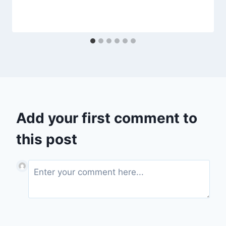
Add your first comment to
this post