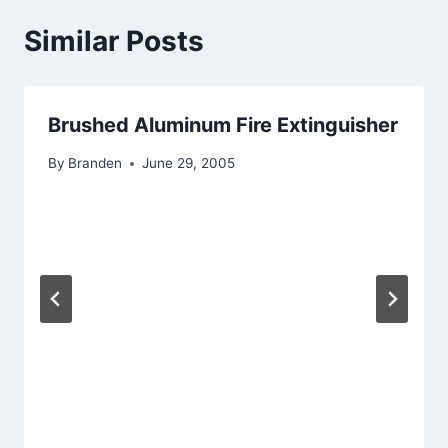
Similar Posts
Brushed Aluminum Fire Extinguisher
By
Branden
June 29, 2005